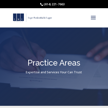
(614) 221-7663
Practice Areas
Expertise and Services Your Can Trust