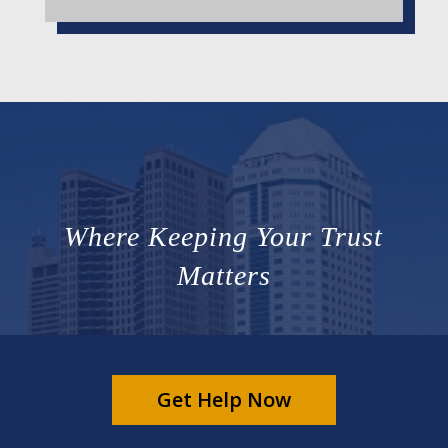
Where Keeping Your Trust
Matters
Get Help Now