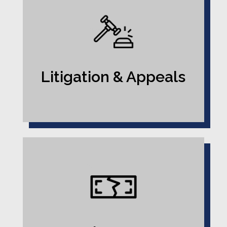
Litigation & Appeals