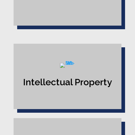
Intellectual Property