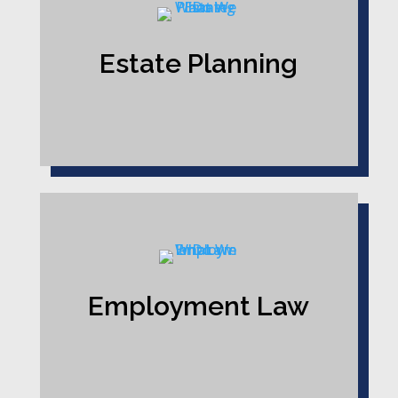
Estate Planning
Employment Law