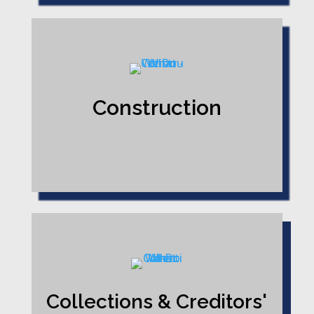
Construction
Collections & Creditors'