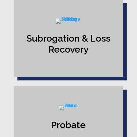
Subrogation & Loss
Recovery
Probate