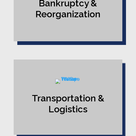
Bankruptcy &
Reorganization
Transportation &
Logistics