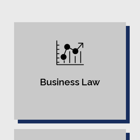
Business Law