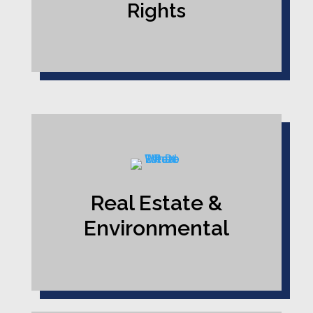
Rights
Real Estate &
Environmental