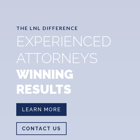
THE LNL DIFFERENCE
EXPERIENCED
ATTORNEYS
WINNING
RESULTS
LEARN MORE
CONTACT US