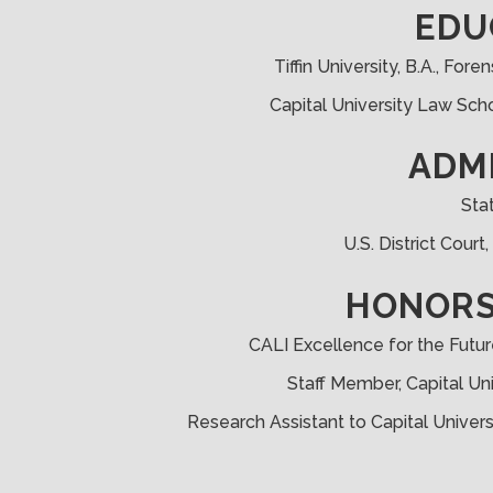
EDU
Tiffin University, B.A., Fo
Capital University Law Scho
ADM
Sta
U.S. District Court
HONORS
CALI Excellence for the Futur
Staff Member, Capital Un
Research Assistant to Capital Univer