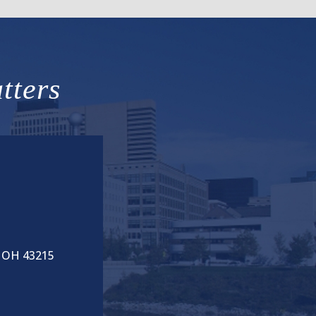
tters
, OH 43215