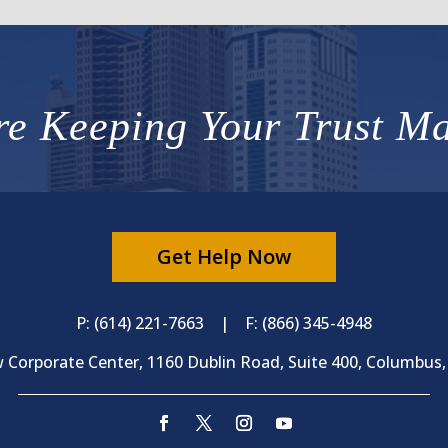
e Keeping Your Trust Ma
Get Help Now
P: (614) 221-7663 | F: (866) 345-4948
 Corporate Center, 1160 Dublin Road, Suite 400, Columbus