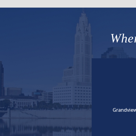
Wher
Grandview