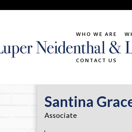
WHO WE ARE
W
CONTACT US
Santina Grac
Associate