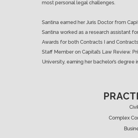
most personal legal challenges.
Santina earned her Juris Doctor from Capit
Santina worked as a research assistant f
Awards for both Contracts I and Contracts I
Staff Member on Capital’s Law Review. Pri
University, earning her bachelor’s degree 
PRACT
Civi
Complex Com
Busine