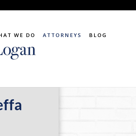
HAT WE DO
ATTORNEYS
BLOG
effa