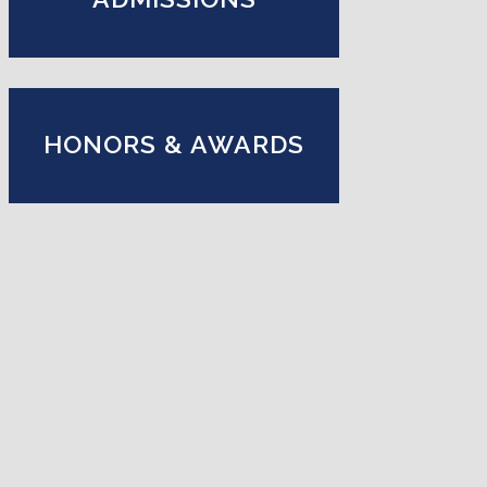
HONORS & AWARDS