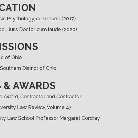
CATION
rensic Psychology, cum laude (2017)
ol, Juris Doctor, cum laude (2020)
ISSIONS
te of Ohio
, Southern District of Ohio
 & AWARDS
e Award, Contracts I and Contracts II
iversity Law Review, Volume 47
sity Law School Professor Margaret Cordray