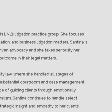
in LNL’s litigation practice group. She focuses
igation, and business litigation matters. Santina is
driven advocacy and she takes seriously her
 outcome in their legal matters.
mily law, where she handled all stages of
ined substantial courtroom and case management
e of guiding clients through emotionally
nalism. Santina continues to handle select
trategic insight and empathy to her clients’