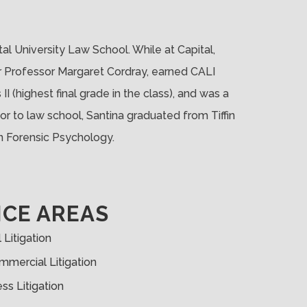
al University Law School. While at Capital,
or Professor Margaret Cordray, earned CALI
I (highest final grade in the class), and was a
or to law school, Santina graduated from Tiffin
in Forensic Psychology.
ICE AREAS
l Litigation
mercial Litigation
ss Litigation