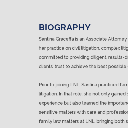
BIOGRAPHY
Santina Graceffa is an Associate Attorney 
her practice on civil litigation, complex lit
committed to providing diligent, results-
clients’ trust to achieve the best possible
Prior to joining LNL, Santina practiced fa
litigation. In that role, she not only ga
experience but also learned the importanc
sensitive matters with care and professio
family law matters at LNL, bringing both s