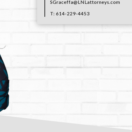
SGraceffa@LNLattorneys.com
T: 614-229-4453