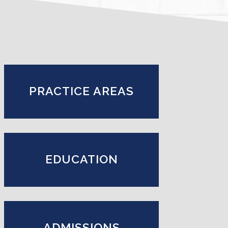
PRACTICE AREAS
EDUCATION
ADMISSIONS