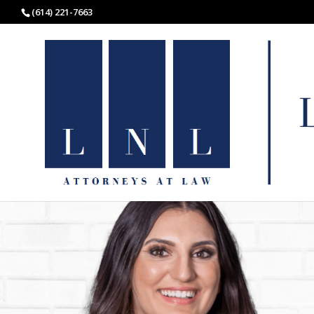
(614) 221-7663