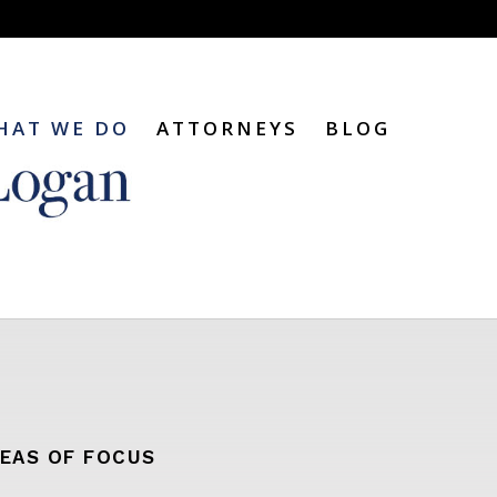
HAT WE DO
ATTORNEYS
BLOG
EAS OF FOCUS