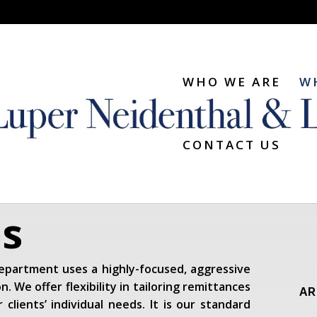
WHO WE ARE
W
CONTACT US
ns
 department uses a highly-focused, aggressive
n. We offer flexibility in tailoring remittances
AR
clients’ individual needs. It is our standard