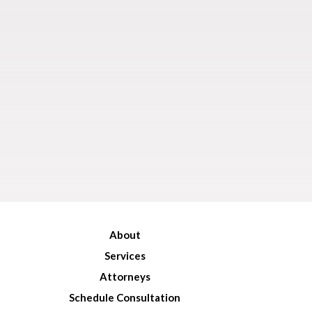
About
Services
Attorneys
Schedule Consultation