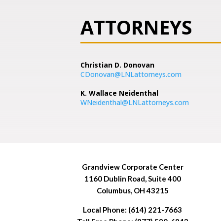
ATTORNEYS
Christian D. Donovan
CDonovan@LNLattorneys.com
K. Wallace Neidenthal
WNeidenthal@LNLattorneys.com
Grandview Corporate Center
1160 Dublin Road, Suite 400
Columbus, OH 43215
Local Phone: (614) 221-7663