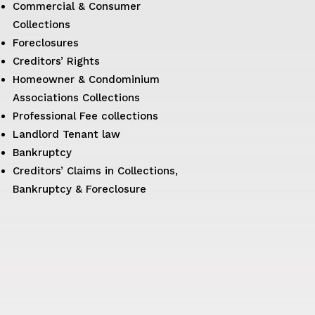
Commercial & Consumer
Collections
Foreclosures
Creditors’ Rights
Homeowner & Condominium
Associations Collections
Professional Fee collections
Landlord Tenant law
Bankruptcy
Creditors’ Claims in Collections,
Bankruptcy & Foreclosure