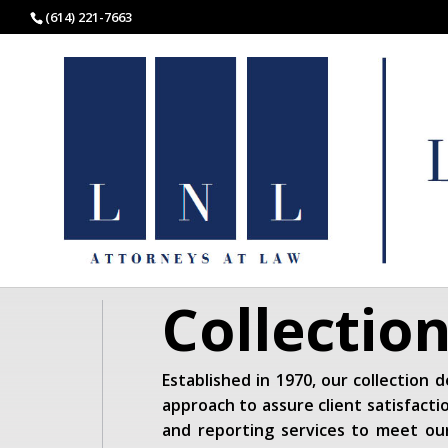
(614) 221-7663
Collectio
Established in 1970, our collection
approach to assure client satisfactio
and reporting services to meet our 