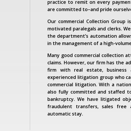
practice to remit on every payment
are committed to–and pride oursel
Our commercial Collection Group i
motivated paralegals and clerks. We
the department’s automation allows
in the management of a high-volume
Many good commercial collection atto
claims. However, our firm has the add
firm with real estate, business
experienced litigation group who can
commercial litigation. With a natio
also fully committed and staffed t
bankruptcy. We have litigated obj
fraudulent transfers, sales free 
automatic stay.