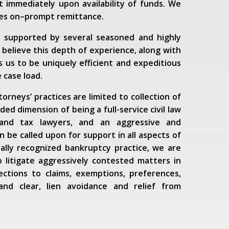
 immediately upon availability of funds. We
ves on–prompt remittance.
s supported by several seasoned and highly
 believe this depth of experience, along with
 us to be uniquely efficient and expeditious
 case load.
rneys’ practices are limited to collection of
ed dimension of being a full-service civil law
 and tax lawyers, and an aggressive and
 be called upon for support in all aspects of
nally recognized bankruptcy practice, we are
o litigate aggressively contested matters in
ections to claims, exemptions, preferences,
and clear, lien avoidance and relief from