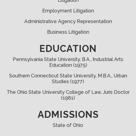
Litigation
Employment Litigation
Administrative Agency Representation
Business Litigation
EDUCATION
Pennsylvania State University
, B.A.,
Industrial Arts
Education
(1975)
Southern Connecticut State University, M.B.A., Urban
Studies (1977)
The Ohio State University College of Law, Juris Doctor
(1981)
ADMISSIONS
State of Ohio