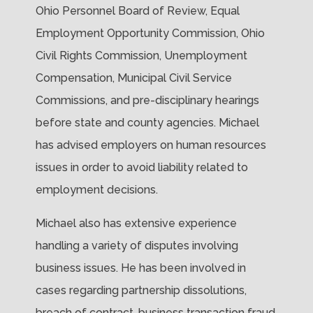
Ohio Personnel Board of Review, Equal
Employment Opportunity Commission, Ohio
Civil Rights Commission, Unemployment
Compensation, Municipal Civil Service
Commissions, and pre-disciplinary hearings
before state and county agencies. Michael
has advised employers on human resources
issues in order to avoid liability related to
employment decisions.
Michael also has extensive experience
handling a variety of disputes involving
business issues. He has been involved in
cases regarding partnership dissolutions,
breach of contract, business transaction fraud