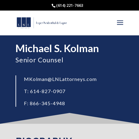
(614) 221-7663
Michael S. Kolman
Senior Counsel
MKolman@LNLattorneys.com
T: 614-827-0907
F: 866-345-4948