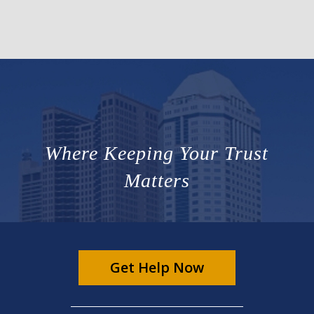
Where Keeping Your Trust
Matters
Get Help Now