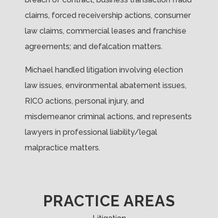
claims, forced receivership actions, consumer
law claims, commercial leases and franchise
agreements; and defalcation matters.
Michael handled litigation involving election
law issues, environmental abatement issues,
RICO actions, personal injury, and
misdemeanor criminal actions, and represents
lawyers in professional liability/legal
malpractice matters.
PRACTICE AREAS