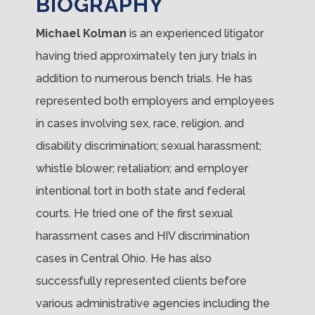
BIOGRAPHY
Michael Kolman
is an experienced litigator
having tried approximately ten jury trials in
addition to numerous bench trials. He has
represented both employers and employees
in cases involving sex, race, religion, and
disability discrimination; sexual harassment;
whistle blower; retaliation; and employer
intentional tort in both state and federal
courts. He tried one of the first sexual
harassment cases and HIV discrimination
cases in Central Ohio. He has also
successfully represented clients before
various administrative agencies including the