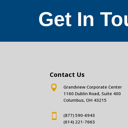
Get In T
Contact Us

Grandview Corporate Center
1160 Dublin Road, Suite 400
Columbus, OH 43215

(877) 590-6943
(614) 221-7663