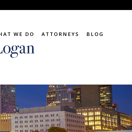
HAT WE DO
ATTORNEYS
BLOG