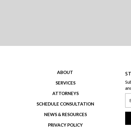
ABOUT
ST
Su
S
ERVICES
and
ATTORNEYS
SCHEDULE CONSULTATION
NEWS & RESOURCES
PRIVACY POLICY