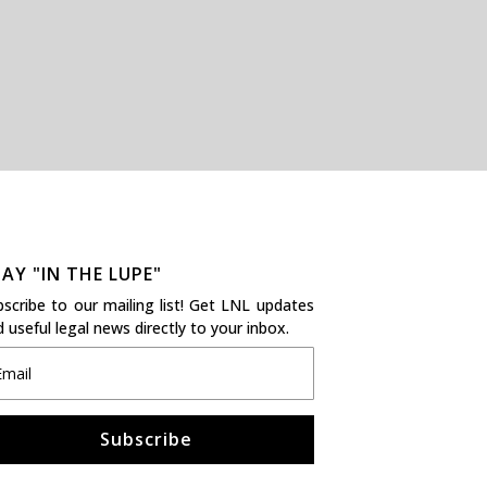
AY "IN THE LUPE"
bscribe to our mailing list! Get LNL updates
 useful legal news directly to your inbox.
Subscribe