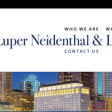
WHO WE ARE
W
CONTACT US