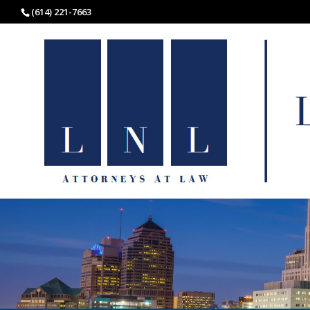
(614) 221-7663