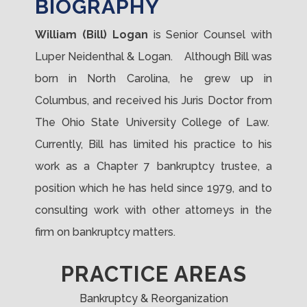
BIOGRAPHY
William (Bill) Logan
is Senior Counsel with
Luper Neidenthal & Logan. Although Bill was
born in North Carolina, he grew up in
Columbus, and received his Juris Doctor from
The Ohio State University College of Law.
Currently, Bill has limited his practice to his
work as a Chapter 7 bankruptcy trustee, a
position which he has held since 1979, and to
consulting work with other attorneys in the
firm on bankruptcy matters.
PRACTICE AREAS
Bankruptcy & Reorganization