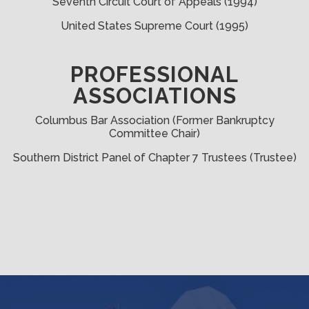
Seventh Circuit Court of Appeals (1994)
United States Supreme Court (1995)
PROFESSIONAL
ASSOCIATIONS
Columbus Bar Association (Former Bankruptcy
Committee Chair)
Southern District Panel of Chapter 7 Trustees (Trustee)