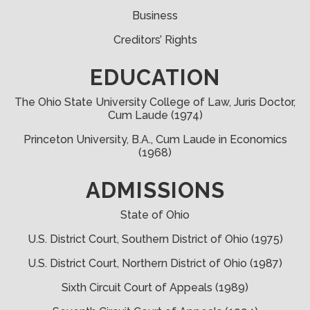
Business
Creditors’ Rights
EDUCATION
The Ohio State University College of Law, Juris Doctor,
Cum Laude (1974)
Princeton University, B.A., Cum Laude in Economics
(1968)
ADMISSIONS
State of Ohio
U.S. District Court, Southern District of Ohio (1975)
U.S. District Court, Northern District of Ohio (1987)
Sixth Circuit Court of Appeals (1989)