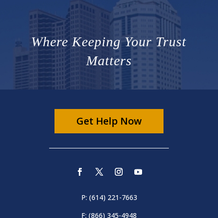
Where Keeping Your Trust
Matters
Get Help Now
P: (614) 221-7663
F: (866) 345-4948