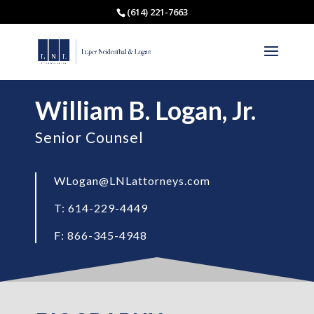
(614) 221-7663
William B. Logan, Jr.
Senior Counsel
WLogan@LNLattorneys.com
T: 614-229-4449
F: 866-345-4948