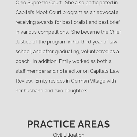
Ohio Supreme Court.
She also participated in
Capital’s Moot Court program as an advocate,
receiving awards for best oralist and best brief
in various competitions.
She became the Chief
Justice of the program in her third year of law
school, and after graduating, volunteered as a
coach.
In addition, Emily worked as both a
staff member and note editor on Capital’s Law
Review.
Emily resides in German Village with
her husband and two daughters.
PRACTICE AREAS
Civil Litigation