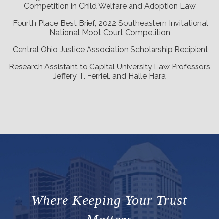
Competition in Child Welfare and Adoption Law
Fourth Place Best Brief, 2022 Southeastern Invitational
National Moot Court Competition
Central Ohio Justice Association Scholarship Recipient
Research Assistant to Capital University Law Professors
Jeffery T. Ferriell and Halle Hara
Where Keeping Your Trust