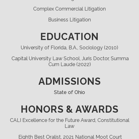
Complex Commercial Litigation
Business Litigation
EDUCATION
University of Florida, B.A., Sociology (2010)
Capital University Law School, Juris Doctor, Summa
Cum Laude (2022)
ADMISSIONS
State of Ohio
HONORS & AWARDS
CALI Excellence for the Future Award, Constitutional
Law
Eighth Best Oralist, 2021 National Moot Court