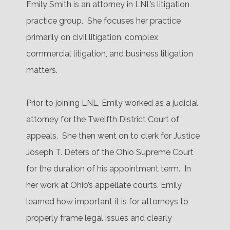
Emily Smith is an attorney in LNL’s litigation
practice group.
She focuses her practice
primarily on civil litigation, complex
commercial litigation, and business litigation
matters.
Prior to joining LNL, Emily worked as a judicial
attorney for the Twelfth District Court of
appeals.
She then went on to clerk for Justice
Joseph T. Deters of the Ohio Supreme Court
for the duration of his appointment term.
In
her work at Ohio’s appellate courts, Emily
learned how important it is for attorneys to
properly frame legal issues and clearly