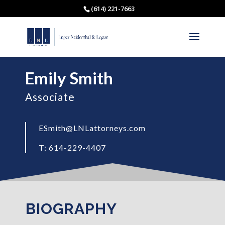
(614) 221-7663
Emily Smith
Associate
ESmith@LNLattorneys.com
T: 614-229-4407
BIOGRAPHY