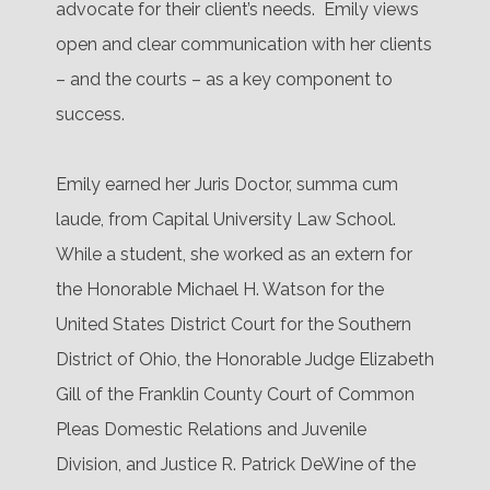
advocate for their client’s needs.
Emily views
open and clear communication with her clients
– and the courts – as a key component to
success.
Emily earned her Juris Doctor, summa cum
laude, from Capital University Law School.
While a student, she worked as an extern for
the Honorable Michael H. Watson for the
United States District Court for the Southern
District of Ohio, the Honorable Judge Elizabeth
Gill of the Franklin County Court of Common
Pleas Domestic Relations and Juvenile
Division, and Justice R. Patrick DeWine of the