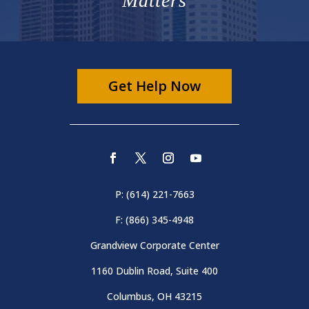
Matters
Get Help Now
P: (614) 221-7663
F: (866) 345-4948
Grandview Corporate Center
1160 Dublin Road, Suite 400
Columbus, OH 43215